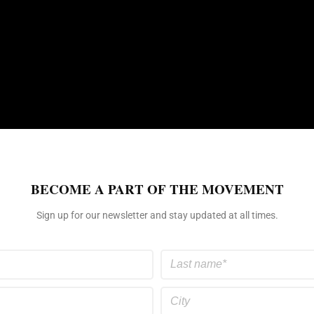
BECOME A PART OF THE MOVEMENT
Sign up for our newsletter and stay updated at all times.