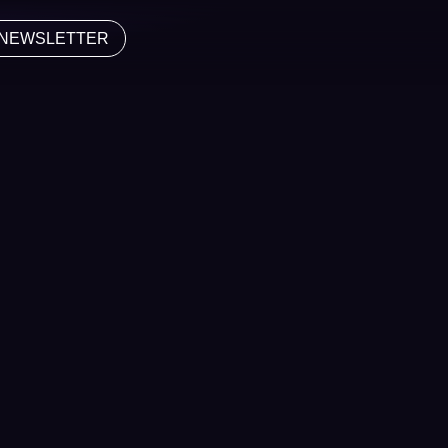
NEWSLETTER