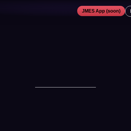
JMES App (soon)