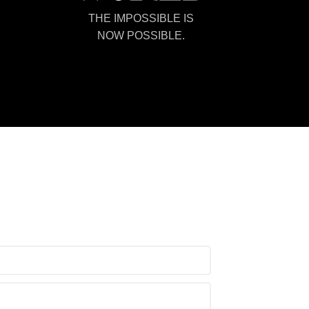
THE IMPOSSIBLE IS
NOW POSSIBLE.