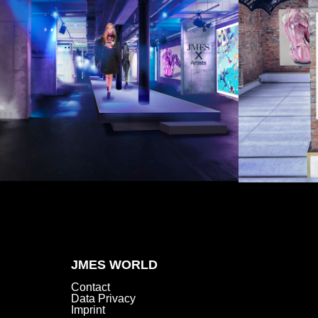
JMES WORLD
Contact
Data Privacy
Imprint